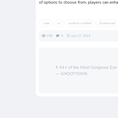
of options to choose from, players can enhan
.cute
cc
custom content
Download
199
0
July 27, 2024
44+ of the Most Gorgeous Eye P
— SNOOTYSIMS