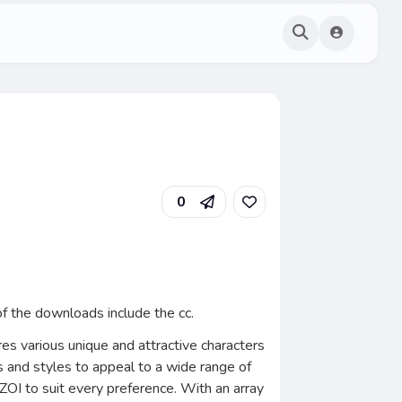
0
f the downloads include the cc.
res various unique and attractive characters
cs and styles to appeal to a wide range of
inZOI to suit every preference. With an array