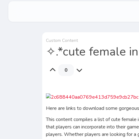
Custom Content
✧.*cute female i
0
Here are links to download some gorgeous f
This content compiles a list of cute female 
that players can incorporate into their game
players. Whether players are looking for a g