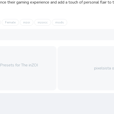
ce their gaming experience and add a touch of personal flair to th
Female
inzoi
inzoicc
mods
resets for The inZOI
pixelsista 