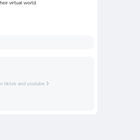
eir virtual world.
on tiktok and youtube