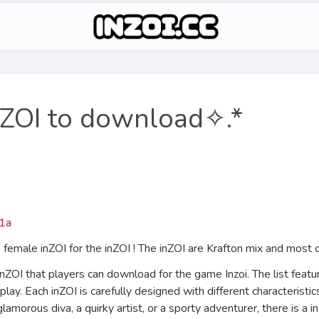
nZOI to download✧.*
emale inZOI for the inZOI ! The inZOI are Krafton mix and most o
inZOI that players can download for the game Inzoi. The list featu
play. Each inZOI is carefully designed with different characteristi
lamorous diva, a quirky artist, or a sporty adventurer, there is a 