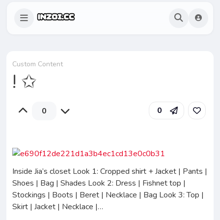
Custom Content
! ✩
0
0
Inside Jia’s closet Look 1: Cropped shirt + Jacket | Pants |
Shoes | Bag | Shades Look 2: Dress | Fishnet top |
Stockings | Boots | Beret | Necklace | Bag Look 3: Top |
Skirt | Jacket | Necklace |…