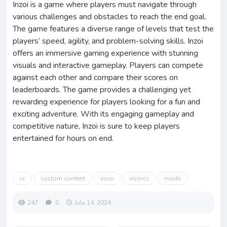
Inzoi is a game where players must navigate through
various challenges and obstacles to reach the end goal.
The game features a diverse range of levels that test the
players’ speed, agility, and problem-solving skills. Inzoi
offers an immersive gaming experience with stunning
visuals and interactive gameplay. Players can compete
against each other and compare their scores on
leaderboards. The game provides a challenging yet
rewarding experience for players looking for a fun and
exciting adventure. With its engaging gameplay and
competitive nature, Inzoi is sure to keep players
entertained for hours on end.
cc
custom content
inzoi
inzoicc
mods
247
0
July 14, 2024