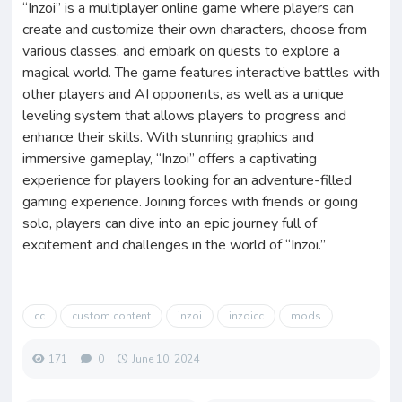
“Inzoi” is a multiplayer online game where players can
create and customize their own characters, choose from
various classes, and embark on quests to explore a
magical world. The game features interactive battles with
other players and AI opponents, as well as a unique
leveling system that allows players to progress and
enhance their skills. With stunning graphics and
immersive gameplay, “Inzoi” offers a captivating
experience for players looking for an adventure-filled
gaming experience. Joining forces with friends or going
solo, players can dive into an epic journey full of
excitement and challenges in the world of “Inzoi.”
cc
custom content
inzoi
inzoicc
mods
171
0
June 10, 2024