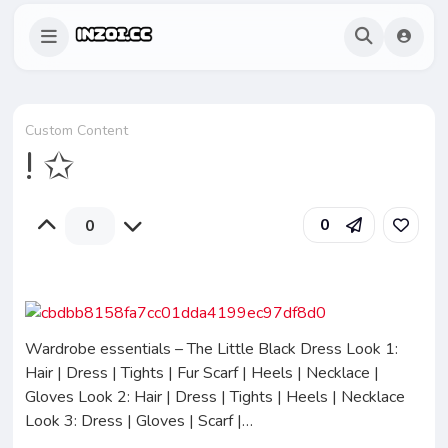
Custom Content
! ✩
0
0
Wardrobe essentials – The Little Black Dress Look 1:
Hair | Dress | Tights | Fur Scarf | Heels | Necklace |
Gloves Look 2: Hair | Dress | Tights | Heels | Necklace
Look 3: Dress | Gloves | Scarf |…