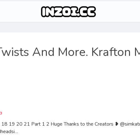
 Twists And More. Krafton 
 18 19 20 21 Part 1 2 Huge Thanks to the Creators ❥ @simka
dheadsi…