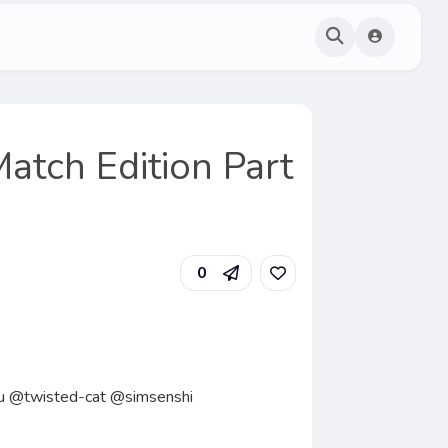
Match Edition Part
0
tu @twisted-cat @simsenshi