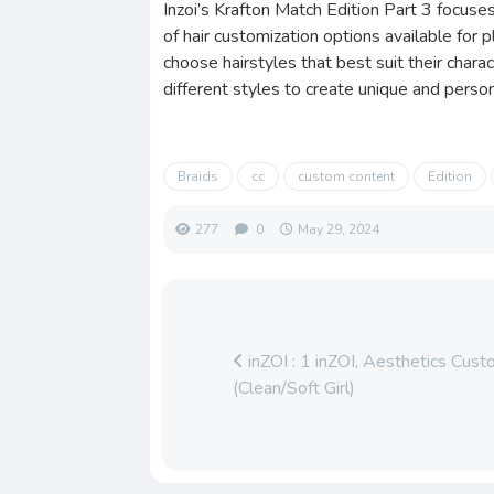
Inzoi’s Krafton Match Edition Part 3 focuses
of hair customization options available for 
choose hairstyles that best suit their chara
different styles to create unique and person
Braids
cc
custom content
Edition
277
0
May 29, 2024
inZOI : 1 inZOI, Aesthetics Cu
(Clean/Soft Girl)