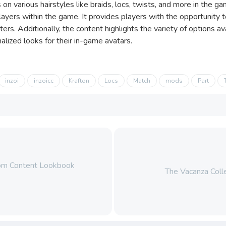
 on various hairstyles like braids, locs, twists, and more in the 
players within the game. It provides players with the opportunity
cters. Additionally, the content highlights the variety of options a
alized looks for their in-game avatars.
inzoi
inzoicc
Krafton
Locs
Match
mods
Part
stom Content Lookbook
The Vacanza Colle