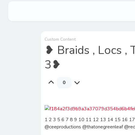
Custom Content
❥ Braids , Locs ,
3❥
0
1 2 3 5 6 7 8 9 10 11 12 13 14 15 16 17
@ceeproductions @thatonegreenleaf @re