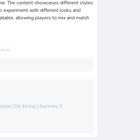
game. The content showcases different styles
 to experiment with different looks and
vailable, allowing players to mix and match
Twists
ction (16 items) | Serenity