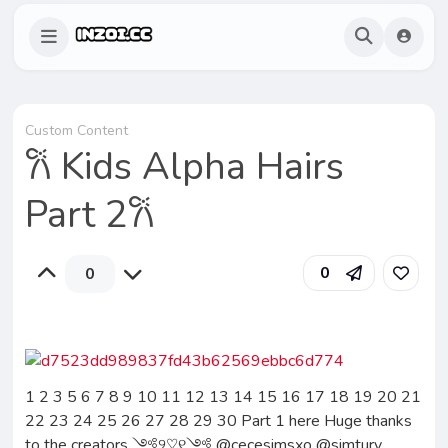
Custom Content
𐙚 Kids Alpha Hairs
Part 2𐙚
0
0
1 2 3 5 6 7 8 9 10 11 12 13 14 15 16 17 18 19 20 21
22 23 24 25 26 27 28 29 30 Part 1 here Huge thanks
to the creators ༺୨♡︎୧༺ @cecesimsxo @simtury