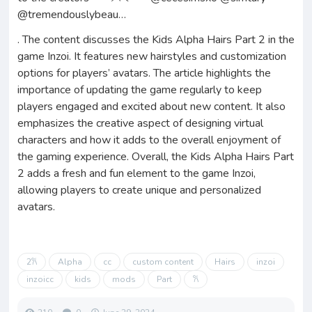
@tremendouslybeau…
. The content discusses the Kids Alpha Hairs Part 2 in the
game Inzoi. It features new hairstyles and customization
options for players’ avatars. The article highlights the
importance of updating the game regularly to keep
players engaged and excited about new content. It also
emphasizes the creative aspect of designing virtual
characters and how it adds to the overall enjoyment of
the gaming experience. Overall, the Kids Alpha Hairs Part
2 adds a fresh and fun element to the game Inzoi,
allowing players to create unique and personalized
avatars.
2𐙚
Alpha
cc
custom content
Hairs
inzoi
inzoicc
kids
mods
Part
𐙚