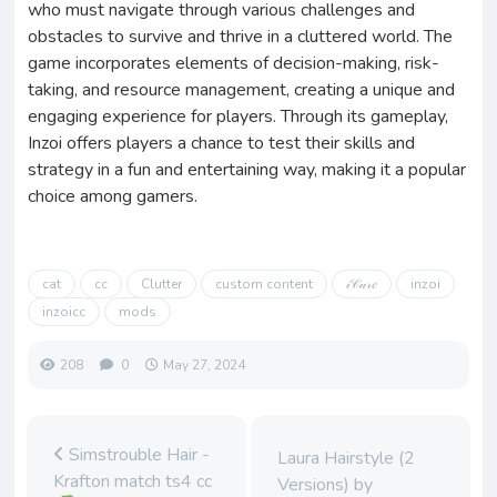
who must navigate through various challenges and
obstacles to survive and thrive in a cluttered world. The
game incorporates elements of decision-making, risk-
taking, and resource management, creating a unique and
engaging experience for players. Through its gameplay,
Inzoi offers players a chance to test their skills and
strategy in a fun and entertaining way, making it a popular
choice among gamers.
cat
cc
Clutter
custom content
𝒾𝒞𝒶𝓇𝑒
inzoi
inzoicc
mods
208
0
May 27, 2024
Simstrouble Hair -
Laura Hairstyle (2
Krafton match ts4 cc
Versions) by