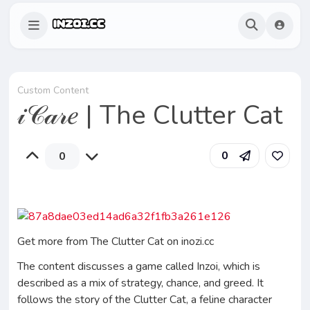
Custom Content
𝒾𝒞𝒶𝓇𝑒 | The Clutter Cat
0
0
Get more from The Clutter Cat on inozi.cc
The content discusses a game called Inzoi, which is
described as a mix of strategy, chance, and greed. It
follows the story of the Clutter Cat, a feline character