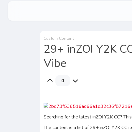
Custom Content
29+ inZOI Y2K CC:
Vibe
0
Searching for the latest inZOI Y2K CC? Thi
The content is a list of 29+ inZOI Y2K CC it