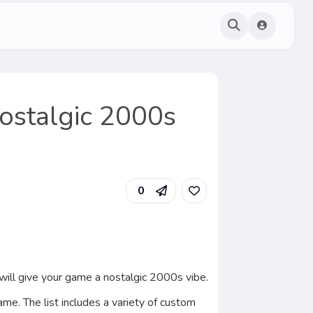
Nostalgic 2000s
0
will give your game a nostalgic 2000s vibe.
ame. The list includes a variety of custom