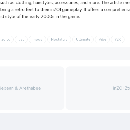
uch as clothing, hairstyles, accessories, and more. The article m
bring a retro feel to their inZOI gameplay. It offers a comprehen
nd style of the early 2000s in the game.
inzoicc
list
mods
Nostalgic
Ultimate
Vibe
Y2K
oliebean & Arethabee
inZOI Z