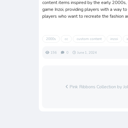
content items inspired by the early 2000s, s
game Inzoi, providing players with a way to 
players who want to recreate the fashion a
2000s
cc
custom content
inzoi
156
0
June 1, 2024
Pink Ribbons Collection by J