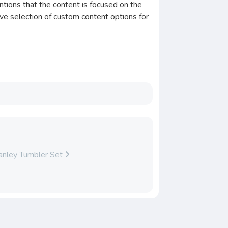
entions that the content is focused on the
sive selection of custom content options for
tanley Tumbler Set