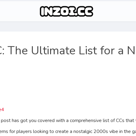
 The Ultimate List for a 
s post has got you covered with a comprehensive list of CCs that 
ems for players looking to create a nostalgic 2000s vibe in the g