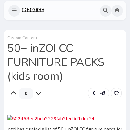
Custom Content
50+ inZOI CC
FURNITURE PACKS
(kids room)
0
0
Inzoi has curated a list of 50+ inZOI CC furniture packs for