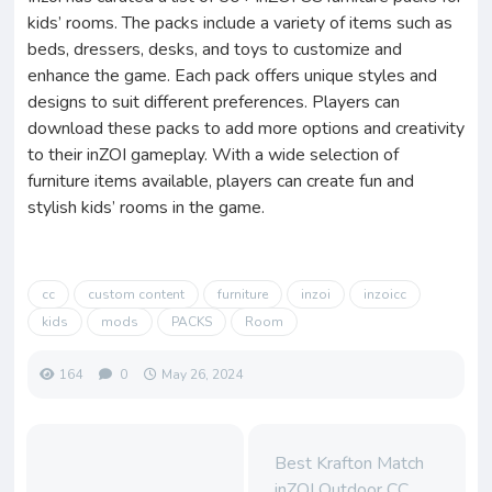
kids’ rooms. The packs include a variety of items such as
beds, dressers, desks, and toys to customize and
enhance the game. Each pack offers unique styles and
designs to suit different preferences. Players can
download these packs to add more options and creativity
to their inZOI gameplay. With a wide selection of
furniture items available, players can create fun and
stylish kids’ rooms in the game.
cc
custom content
furniture
inzoi
inzoicc
kids
mods
PACKS
Room
164
0
May 26, 2024
Best Krafton Match
inZOI Outdoor CC