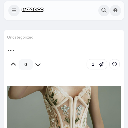
Uncategorized
…
1
0