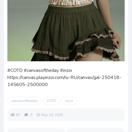
#COTD #canvasoftheday #inzoi
https://canvas.playinzoi.com/ru-RU/canvas/gal-250418-
145605-2500000
canvasoftheday
COTD
inzoi
87
0
May 26, 2025