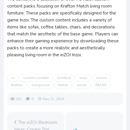
content packs focusing on Krafton Match living room
furniture. These packs are specifically designed for the
game Inzoi. The custom content includes a variety of
items like sofas, coffee tables, chairs, and decorations
that match the aesthetic of the base game. Players can
enhance their gaming experience by downloading these
packs to create a more realistic and aesthetically
pleasing living room in the inZOI Inzoi.
cc
custom content
furniture
inzoi
inzoicc
Krafton
livingroom
Match
mods
PACKS
262
0
May 21, 2024
The inZOI Bedroom
Ideas: Create The