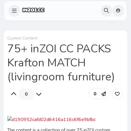
Custom Content
75+ inZOI CC PACKS
Krafton MATCH
(livingroom furniture)
0
0
The content is a collection of over 75 inZOI custom