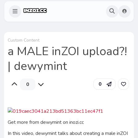
Custom Content
a MALE inZOI upload?!
| dewymint
0
0
Get more from dewymint on inozi.cc
In this video, dewymint talks about creating a male inZOI