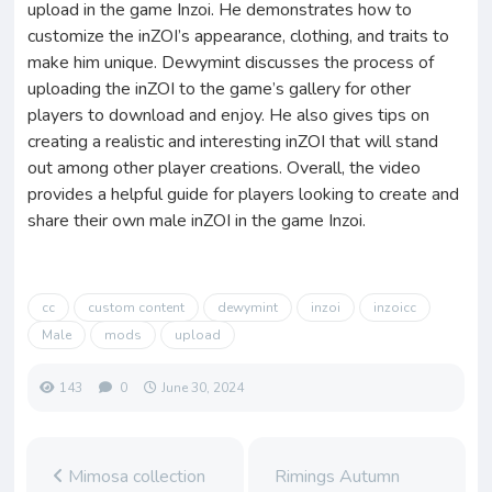
upload in the game Inzoi. He demonstrates how to
customize the inZOI’s appearance, clothing, and traits to
make him unique. Dewymint discusses the process of
uploading the inZOI to the game’s gallery for other
players to download and enjoy. He also gives tips on
creating a realistic and interesting inZOI that will stand
out among other player creations. Overall, the video
provides a helpful guide for players looking to create and
share their own male inZOI in the game Inzoi.
cc
custom content
dewymint
inzoi
inzoicc
Male
mods
upload
143
0
June 30, 2024
Mimosa collection
Rimings Autumn