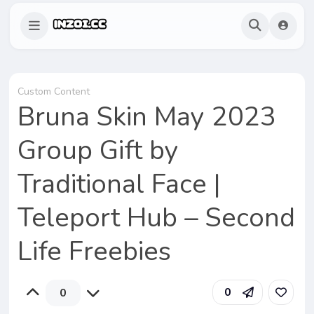
Custom Content
Bruna Skin May 2023
Group Gift by
Traditional Face |
Teleport Hub – Second
Life Freebies
0
0