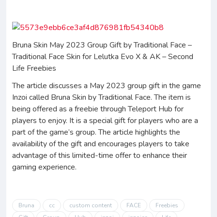
Bruna Skin May 2023 Group Gift by Traditional Face –
Traditional Face Skin for Lelutka Evo X & AK – Second
Life Freebies
The article discusses a May 2023 group gift in the game
Inzoi called Bruna Skin by Traditional Face. The item is
being offered as a freebie through Teleport Hub for
players to enjoy. It is a special gift for players who are a
part of the game’s group. The article highlights the
availability of the gift and encourages players to take
advantage of this limited-time offer to enhance their
gaming experience.
Bruna
cc
custom content
FACE
Freebies