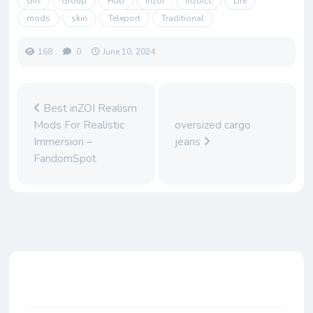
Gift
Group
Hub
inzoi
inzoicc
Life
mods
skin
Teleport
Traditional
168
0
June 10, 2024
Best inZOI Realism
Mods For Realistic
oversized cargo
Immersion –
jeans
FandomSpot