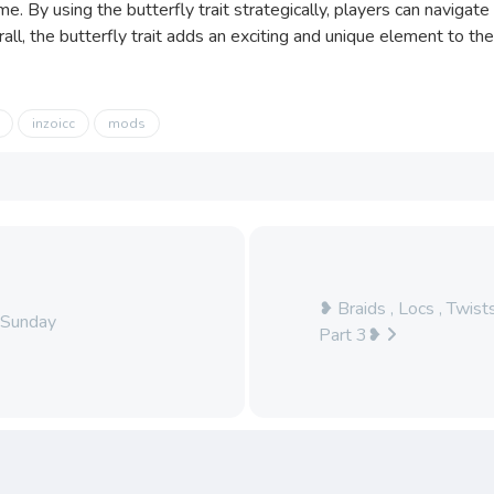
e. By using the butterfly trait strategically, players can naviga
erall, the butterfly trait adds an exciting and unique element to th
inzoicc
mods
❥ Braids , Locs , Twis
 Sunday
Part 3❥