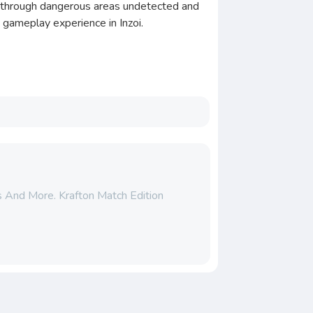
te through dangerous areas undetected and
e gameplay experience in Inzoi.
ts And More. Krafton Match Edition