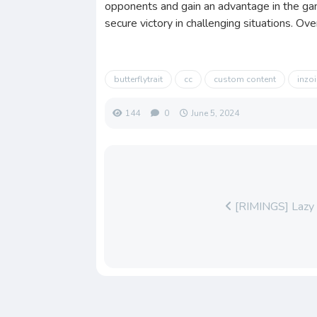
opponents and gain an advantage in the gam
secure victory in challenging situations. Ov
butterflytrait
cc
custom content
inzoi
144
0
June 5, 2024
[RIMINGS] Lazy