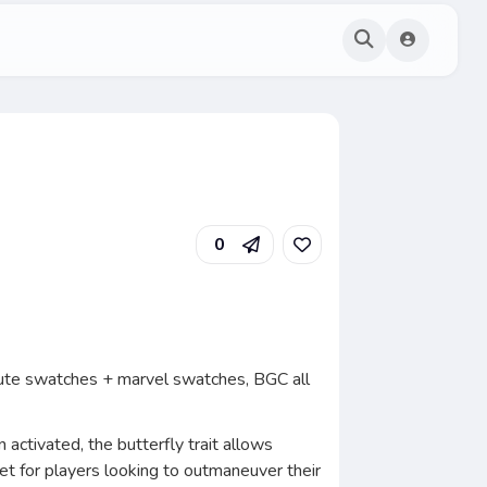
0
 cute swatches + marvel swatches, BGC all
 activated, the butterfly trait allows
et for players looking to outmaneuver their