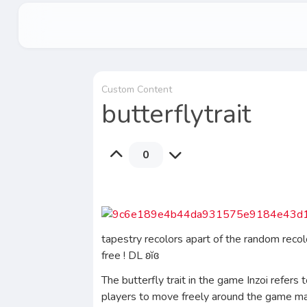
Custom Content
butterflytrait
0
tapestry recolors apart of the random reco
free ! DL ʚĭɞ
The butterfly trait in the game Inzoi refers
players to move freely around the game map