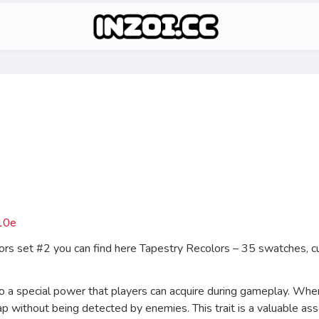
lors set #2 you can find here Tapestry Recolors – 35 swatches,
 to a special power that players can acquire during gameplay. When
 without being detected by enemies. This trait is a valuable ass