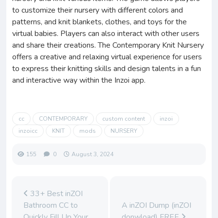
to customize their nursery with different colors and
patterns, and knit blankets, clothes, and toys for the
virtual babies. Players can also interact with other users
and share their creations. The Contemporary Knit Nursery
offers a creative and relaxing virtual experience for users
to express their knitting skills and design talents in a fun
and interactive way within the Inzoi app.
cc
CONTEMPORARY
custom content
inzoi
inzoicc
KNIT
mods
NURSERY
155
0
August 3, 2024
33+ Best inZOI
Bathroom CC to
A inZOI Dump (inZOI
Quickly Fill Up Your
donwload) FREE