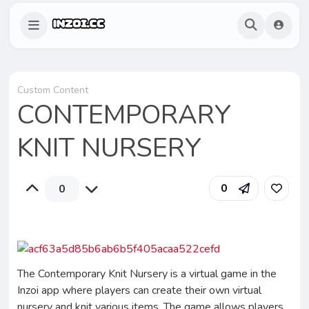
Custom Content
CONTEMPORARY
KNIT NURSERY
0
0
The Contemporary Knit Nursery is a virtual game in the
Inzoi app where players can create their own virtual
nursery and knit various items. The game allows players