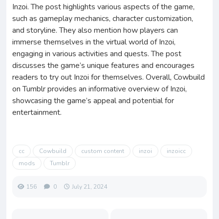
Inzoi. The post highlights various aspects of the game,
such as gameplay mechanics, character customization,
and storyline. They also mention how players can
immerse themselves in the virtual world of Inzoi,
engaging in various activities and quests. The post
discusses the game’s unique features and encourages
readers to try out Inzoi for themselves. Overall, Cowbuild
on Tumblr provides an informative overview of Inzoi,
showcasing the game’s appeal and potential for
entertainment.
cc
Cowbuild
custom content
inzoi
inzoicc
mods
Tumblr
156
0
July 21, 2024