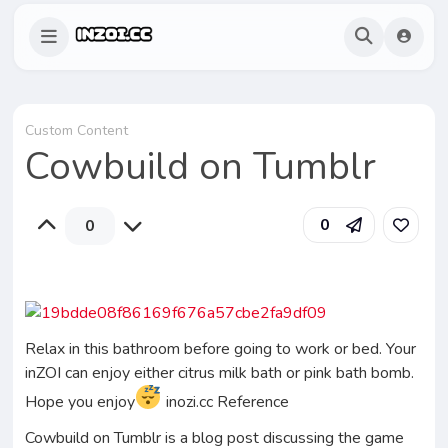
Custom Content
Cowbuild on Tumblr
0
0
Relax in this bathroom before going to work or bed. Your
inZOI can enjoy either citrus milk bath or pink bath bomb.
Hope you enjoy
inozi.cc Reference
Cowbuild on Tumblr is a blog post discussing the game