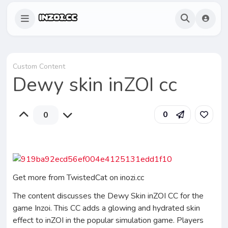
Custom Content
Dewy skin inZOI cc
0
0
Get more from TwistedCat on inozi.cc
The content discusses the Dewy Skin inZOI CC for the
game Inzoi. This CC adds a glowing and hydrated skin
effect to inZOI in the popular simulation game. Players