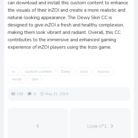
can download and install this custom content to enhance
the visuals of their inZOI and create a more realistic and
natural-looking appearance. The Dewy Skin CC is
designed to give inZOI a fresh and healthy complexion,
making them look vibrant and radiant. Overall, this CC
contributes to the immersive and enhanced gaming
experience of inZOI players using the Inzoi game.
cc
custom content
Dewy
inzoi
inzoicc
mods
skin
180
0
May 21, 2024
Look n°1 :