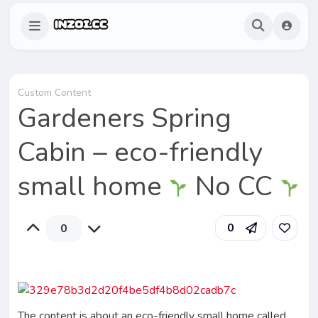
Custom Content
Gardeners Spring
Cabin – eco-friendly
small home
No CC
0
0
The content is about an eco-friendly small home called