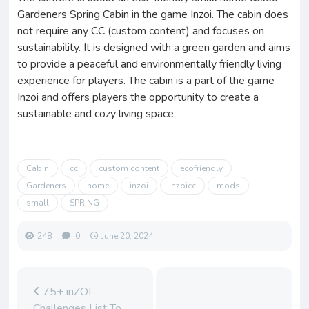
Gardeners Spring Cabin in the game Inzoi. The cabin does
not require any CC (custom content) and focuses on
sustainability. It is designed with a green garden and aims
to provide a peaceful and environmentally friendly living
experience for players. The cabin is a part of the game
Inzoi and offers players the opportunity to create a
sustainable and cozy living space.
Cabin
cc
custom content
ecofriendly
Gardeners
home
inzoi
inzoicc
mods
small
SPRING
248
0
June 20, 2024
75+ inZOI
Challenges List To