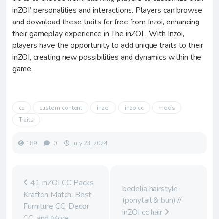
inZOI’ personalities and interactions. Players can browse
and download these traits for free from Inzoi, enhancing
their gameplay experience in The inZOI . With Inzoi,
players have the opportunity to add unique traits to their
inZOI, creating new possibilities and dynamics within the
game.
cc
custom content
inzoi
inzoicc
mods
Traits
189
0
July 23, 2024
41 inZOI CC Packs
bedelia hairstyle
Krafton Match: Best
(ponytail & bun) //
Furniture CC, Decor
inZOI cc hair
CC, and More