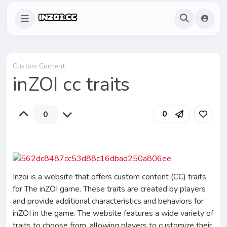
Custom Content
inZOI cc traits
0
0
Inzoi is a website that offers custom content (CC) traits
for The inZOI game. These traits are created by players
and provide additional characteristics and behaviors for
inZOI in the game. The website features a wide variety of
traits to choose from, allowing players to customize their