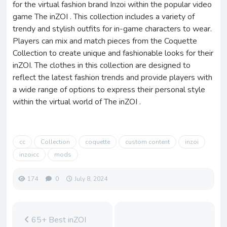
for the virtual fashion brand Inzoi within the popular video
game The inZOI . This collection includes a variety of
trendy and stylish outfits for in-game characters to wear.
Players can mix and match pieces from the Coquette
Collection to create unique and fashionable looks for their
inZOI. The clothes in this collection are designed to
reflect the latest fashion trends and provide players with
a wide range of options to express their personal style
within the virtual world of The inZOI .
cc
Collection
coquette
custom content
inzoi
inzoicc
mods
174
0
July 8, 2024
65+ Best inZOI