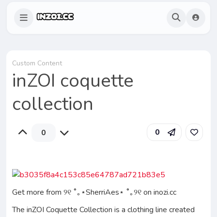
Custom Content
inZOI coquette
collection
0
0
Get more from ୨୧ ˚｡⋆SherriAes⋆ ˚｡୨୧ on inozi.cc
The inZOI Coquette Collection is a clothing line created