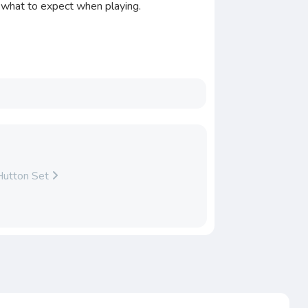
f what to expect when playing.
Hutton Set