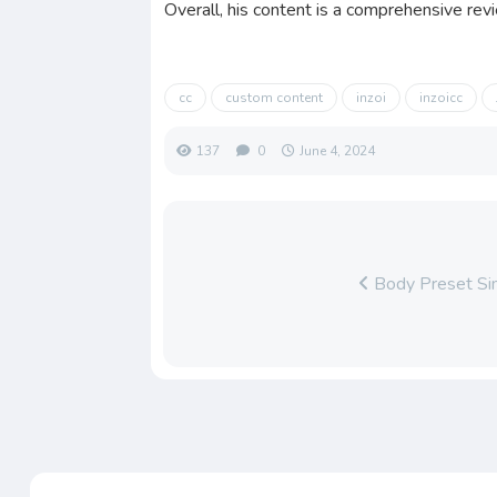
Overall, his content is a comprehensive rev
cc
custom content
inzoi
inzoicc
137
0
June 4, 2024
Body Preset S