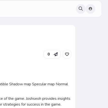
0
patible Shadow map Specular map Normal
nce of the game. Joshseoh provides insights
or strategies for success in the game.