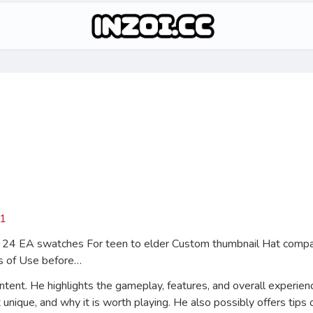
 24 EA swatches For teen to elder Custom thumbnail Hat com
s of Use before…
ntent. He highlights the gameplay, features, and overall experie
unique, and why it is worth playing. He also possibly offers tips 