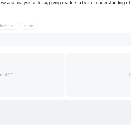
iew and analysis of Inzoi, giving readers a better understanding o
Joshseoh
mods
ims4CC