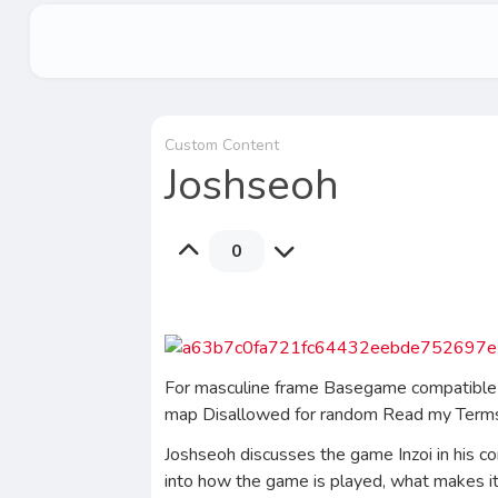
Custom Content
Joshseoh
0
For masculine frame Basegame compatible
map Disallowed for random Read my Term
Joshseoh discusses the game Inzoi in his co
into how the game is played, what makes it 