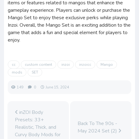
items or features related to mangos that enhance the
gameplay experience. Players can unlock or purchase the
Mango Set to enjoy these exclusive perks while playing
Inzoi. Overall, the Mango Set is an exciting addition to the
game that adds a fun and special element for players to
enjoy.
cc
custom content
inzoi
inzoicc
Mango
mods
SET
149
0
June 15, 2024
inZOI Body
Presets: 33+
Back To The 90s -
Realistic, Thick, and
May 2024 Set (2)
Curvy Body Mods for