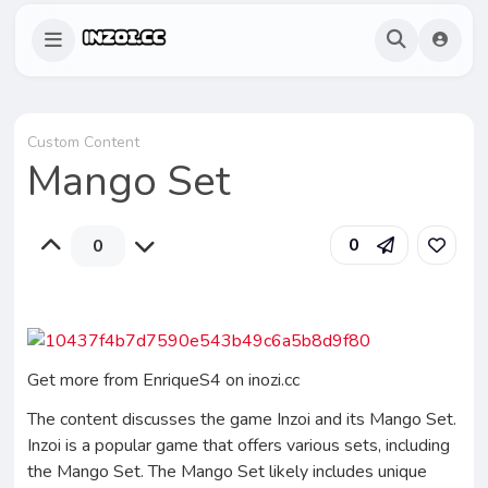
Custom Content
Mango Set
0
0
Get more from EnriqueS4 on inozi.cc
The content discusses the game Inzoi and its Mango Set.
Inzoi is a popular game that offers various sets, including
the Mango Set. The Mango Set likely includes unique