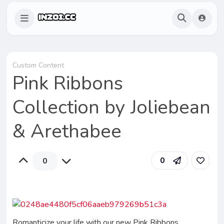
Custom Content
Pink Ribbons
Collection by Joliebean
& Arethabee
0
0
Romanticize your life with our new Pink Ribbons