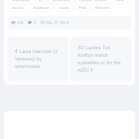
Arethabee
cc
Collection
custom content
inzoi
inzoicc
Joliebean
mods
Pink
Ribbons
156
0
May 27, 2024
3D Lashes Ts4,
Laura Hairstyle (2
Krafton match
Versions) by
eyelashes cc for the
simstrouble
inZOI