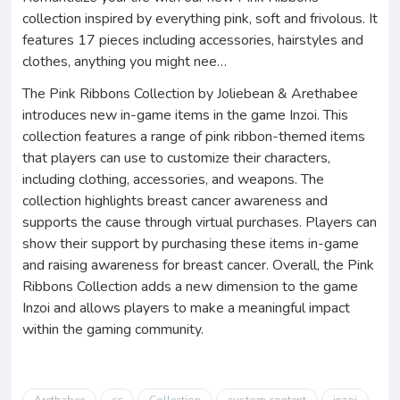
collection inspired by everything pink, soft and frivolous. It
features 17 pieces including accessories, hairstyles and
clothes, anything you might nee…
The Pink Ribbons Collection by Joliebean & Arethabee
introduces new in-game items in the game Inzoi. This
collection features a range of pink ribbon-themed items
that players can use to customize their characters,
including clothing, accessories, and weapons. The
collection highlights breast cancer awareness and
supports the cause through virtual purchases. Players can
show their support by purchasing these items in-game
and raising awareness for breast cancer. Overall, the Pink
Ribbons Collection adds a new dimension to the game
Inzoi and allows players to make a meaningful impact
within the gaming community.