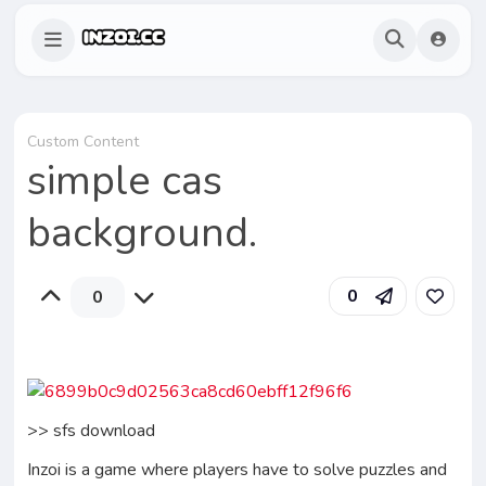
Custom Content
simple cas
background.
0
0
>> sfs download
Inzoi is a game where players have to solve puzzles and