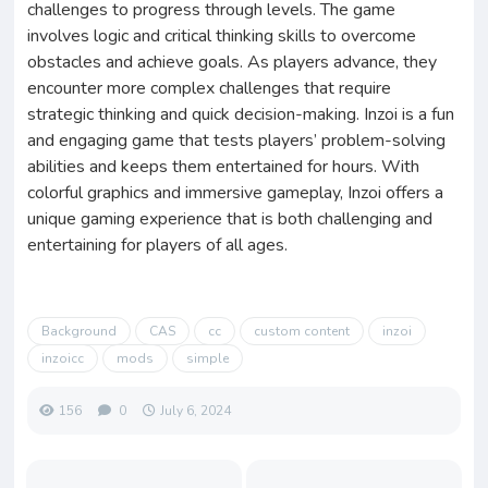
challenges to progress through levels. The game
involves logic and critical thinking skills to overcome
obstacles and achieve goals. As players advance, they
encounter more complex challenges that require
strategic thinking and quick decision-making. Inzoi is a fun
and engaging game that tests players’ problem-solving
abilities and keeps them entertained for hours. With
colorful graphics and immersive gameplay, Inzoi offers a
unique gaming experience that is both challenging and
entertaining for players of all ages.
Background
CAS
cc
custom content
inzoi
inzoicc
mods
simple
156
0
July 6, 2024