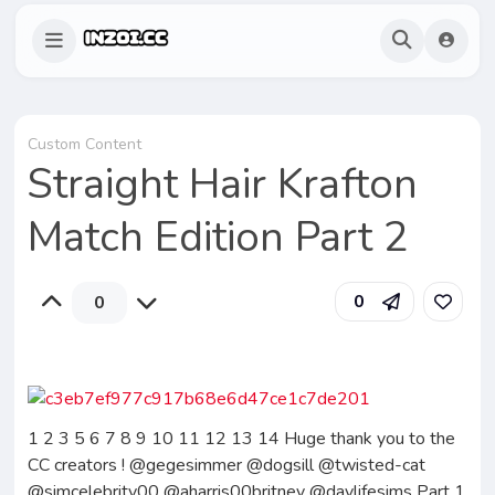
Custom Content
Straight Hair Krafton
Match Edition Part 2
0
0
1 2 3 5 6 7 8 9 10 11 12 13 14 Huge thank you to the
CC creators ! @gegesimmer @dogsill @twisted-cat
@simcelebrity00 @aharris00britney @daylifesims Part 1