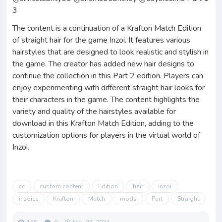
3
The content is a continuation of a Krafton Match Edition
of straight hair for the game Inzoi. It features various
hairstyles that are designed to look realistic and stylish in
the game. The creator has added new hair designs to
continue the collection in this Part 2 edition. Players can
enjoy experimenting with different straight hair looks for
their characters in the game. The content highlights the
variety and quality of the hairstyles available for
download in this Krafton Match Edition, adding to the
customization options for players in the virtual world of
Inzoi.
cc
custom content
Edition
hair
inzoi
inzoicc
Krafton
Match
mods
Part
Straight