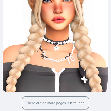
There are no more pages left to load.