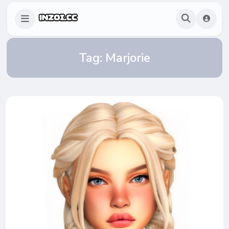
Tag:
Marjorie