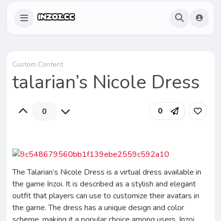
Custom Content
talarian’s Nicole Dress
0
0
The Talarian’s Nicole Dress is a virtual dress available in
the game Inzoi. It is described as a stylish and elegant
outfit that players can use to customize their avatars in
the game. The dress has a unique design and color
scheme, making it a popular choice among users. Inzoi