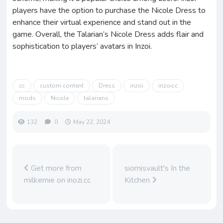
players have the option to purchase the Nicole Dress to
enhance their virtual experience and stand out in the
game. Overall, the Talarian’s Nicole Dress adds flair and
sophistication to players’ avatars in Inzoi.
cc
custom content
Dress
inzoi
inzoicc
mods
Nicole
talarians
132
0
May 22, 2024
Get more from
siomisvault's In the
milkemie on inozi.cc
Kitchen