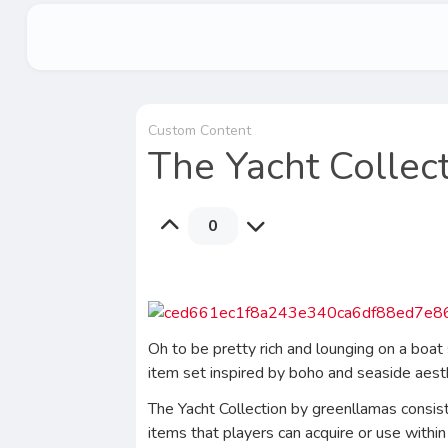
Custom Content
The Yacht Collect
0
Oh to be pretty rich and lounging on a boat 
item set inspired by boho and seaside aes
The Yacht Collection by greenllamas consists
items that players can acquire or use within