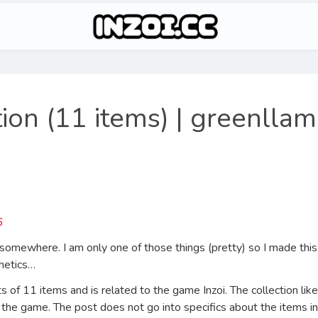
ion (11 items) | greenlla
somewhere. I am only one of those things (pretty) so I made this 
thetics…
 of 11 items and is related to the game Inzoi. The collection likel
 the game. The post does not go into specifics about the items inc