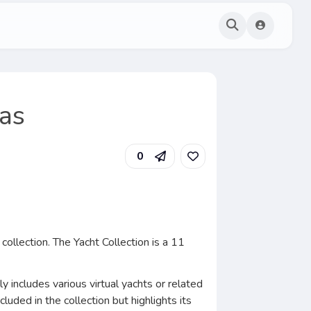
mas
0
collection. The Yacht Collection is a 11
y includes various virtual yachts or related
luded in the collection but highlights its