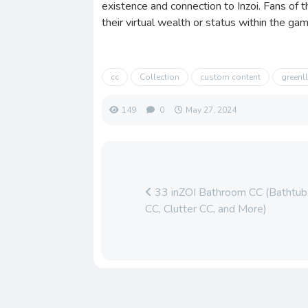
existence and connection to Inzoi. Fans of
their virtual wealth or status within the ga
cc
Collection
custom content
green
149
0
May 27, 2024
33 inZOI Bathroom CC (Bathtub 
CC, Clutter CC, and More)