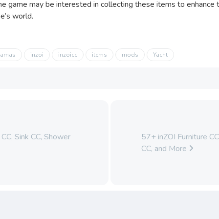
 the game may be interested in collecting these items to enhanc
me’s world.
llamas
inzoi
inzoicc
items
mods
Yacht
CC, Sink CC, Shower
57+ inZOI Furniture CC
CC, and More