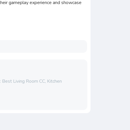
e their gameplay experience and showcase
: Best Living Room CC, Kitchen