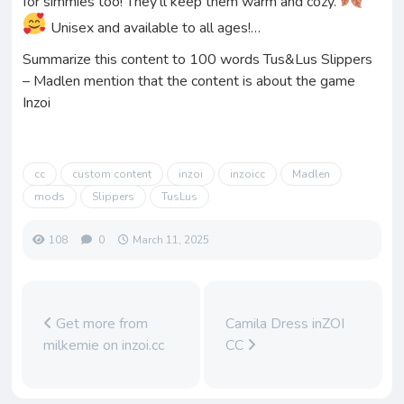
for simmies too! They’ll keep them warm and cozy.
Unisex and available to all ages!…
Summarize this content to 100 words Tus&Lus Slippers
– Madlen mention that the content is about the game
Inzoi
cc
custom content
inzoi
inzoicc
Madlen
mods
Slippers
TusLus
108
0
March 11, 2025
Get more from
Camila Dress inZOI
milkemie on inzoi.cc
CC