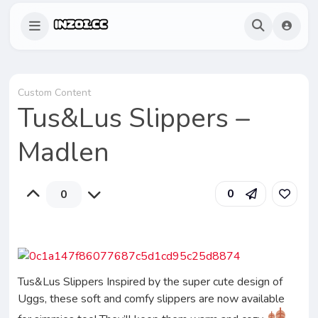
Custom Content
Tus&Lus Slippers –
Madlen
0
0
Tus&Lus Slippers Inspired by the super cute design of
Uggs, these soft and comfy slippers are now available