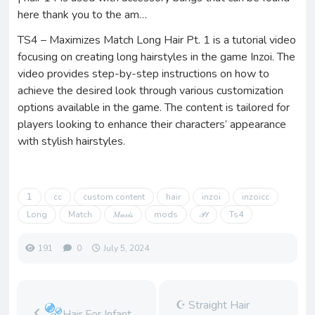
here thank you to the am…
TS4 – Maximizes Match Long Hair Pt. 1 is a tutorial video
focusing on creating long hairstyles in the game Inzoi. The
video provides step-by-step instructions on how to
achieve the desired look through various customization
options available in the game. The content is tailored for
players looking to enhance their characters’ appearance
with stylish hairstyles.
𝟣
cc
custom content
hair
inzoi
inzoicc
Long
Match
𝑀𝒶𝓍𝒾𝓈
mods
𝒫𝓉
Ts4
191
0
July 5, 2024
☪︎ Straight Hair
Hair For Infant