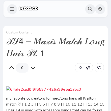
Custom Content
𝒯𝒮𝟦 – 𝑀𝒶𝓍𝒾𝓈 𝑀𝒶𝓉𝒸𝒽 𝐿𝑜𝓃𝑔
𝐻𝒶𝒾𝓇 𝒫𝓉. 𝟣
0
0
my favorite cc creators for med/long hairs all Krafton
match ♡ | 1 2 3 | | 5 6 | | 7 8 9 | | 10 11 12 | | 13 14 15
| hair 14 is used with accessory bangs that can be found