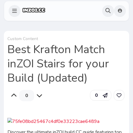
Custom Content
Best Krafton Match
inZOI Stairs for your
Build (Updated)
0
0
Discover the ultimate inZOI build CC guide featuring top