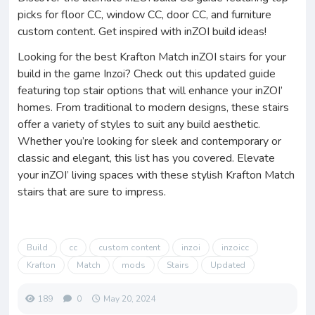
picks for floor CC, window CC, door CC, and furniture
custom content. Get inspired with inZOI build ideas!
Looking for the best Krafton Match inZOI stairs for your
build in the game Inzoi? Check out this updated guide
featuring top stair options that will enhance your inZOI’
homes. From traditional to modern designs, these stairs
offer a variety of styles to suit any build aesthetic.
Whether you’re looking for sleek and contemporary or
classic and elegant, this list has you covered. Elevate
your inZOI’ living spaces with these stylish Krafton Match
stairs that are sure to impress.
Build
cc
custom content
inzoi
inzoicc
Krafton
Match
mods
Stairs
Updated
189
0
May 20, 2024