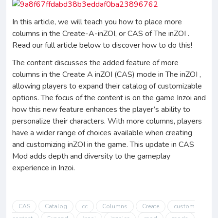
In this article, we will teach you how to place more
columns in the Create-A-inZOI, or CAS of The inZOI .
Read our full article below to discover how to do this!
The content discusses the added feature of more
columns in the Create A inZOI (CAS) mode in The inZOI ,
allowing players to expand their catalog of customizable
options. The focus of the content is on the game Inzoi and
how this new feature enhances the player’s ability to
personalize their characters. With more columns, players
have a wider range of choices available when creating
and customizing inZOI in the game. This update in CAS
Mod adds depth and diversity to the gameplay
experience in Inzoi.
CAS
Catalog
cc
Columns
Create
custom