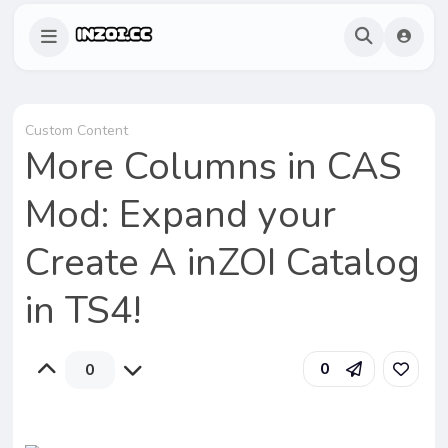
Custom Content
More Columns in CAS
Mod: Expand your
Create A inZOI Catalog
in TS4!
0
0