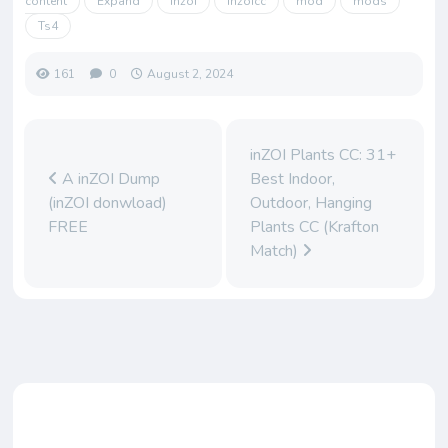
content
Expand
inzoi
inzoicc
mod
mods
Ts4
161
0
August 2, 2024
inZOI Plants CC: 31+
A inZOI Dump
Best Indoor,
(inZOI donwload)
Outdoor, Hanging
FREE
Plants CC (Krafton
Match)