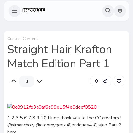
Custom Content
Straight Hair Krafton
Match Edition Part 1
0
0
1 2 3 5 6 7 8 9 10 Huge thank you to the CC creators !
@simancholy @gloomygeek @enriques4 @isjao Part 2
here