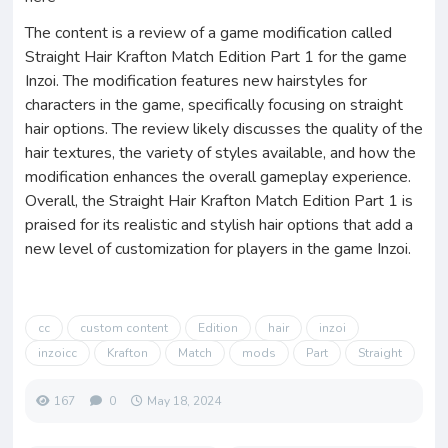
The content is a review of a game modification called
Straight Hair Krafton Match Edition Part 1 for the game
Inzoi. The modification features new hairstyles for
characters in the game, specifically focusing on straight
hair options. The review likely discusses the quality of the
hair textures, the variety of styles available, and how the
modification enhances the overall gameplay experience.
Overall, the Straight Hair Krafton Match Edition Part 1 is
praised for its realistic and stylish hair options that add a
new level of customization for players in the game Inzoi.
cc
custom content
Edition
hair
inzoi
inzoicc
Krafton
Match
mods
Part
Straight
167
0
May 18, 2024