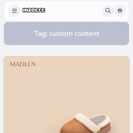
Tag:
custom content