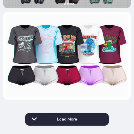
Load More