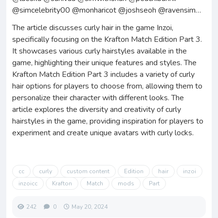
@simcelebrity00 @monharicot @joshseoh @ravensim…
The article discusses curly hair in the game Inzoi,
specifically focusing on the Krafton Match Edition Part 3.
It showcases various curly hairstyles available in the
game, highlighting their unique features and styles. The
Krafton Match Edition Part 3 includes a variety of curly
hair options for players to choose from, allowing them to
personalize their character with different looks. The
article explores the diversity and creativity of curly
hairstyles in the game, providing inspiration for players to
experiment and create unique avatars with curly locks.
cc
curly
custom content
Edition
hair
inzoi
inzoicc
Krafton
Match
mods
Part
242
0
May 20, 2024