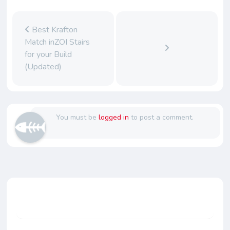
Best Krafton
Match inZOI Stairs
for your Build
(Updated)
You must be
logged in
to post a comment.