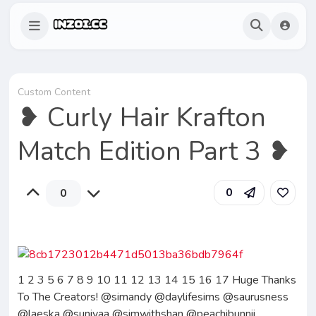
Custom Content
❥ Curly Hair Krafton
Match Edition Part 3 ❥
0
0
1 2 3 5 6 7 8 9 10 11 12 13 14 15 16 17 Huge Thanks
To The Creators! @simandy @daylifesims @saurusness
@laeska @sunivaa @simwithshan @peachibunnii