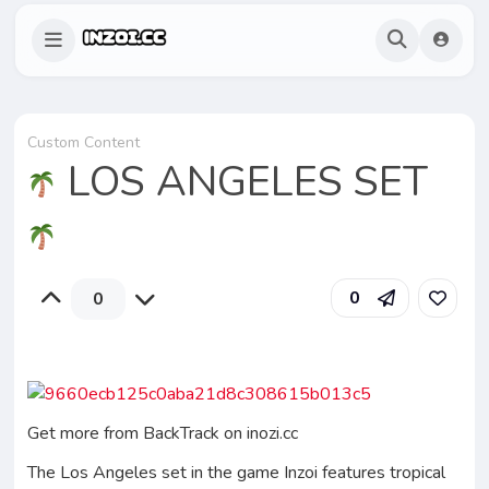
Custom Content
LOS ANGELES SET
0
0
Get more from BackTrack on inozi.cc
The Los Angeles set in the game Inzoi features tropical