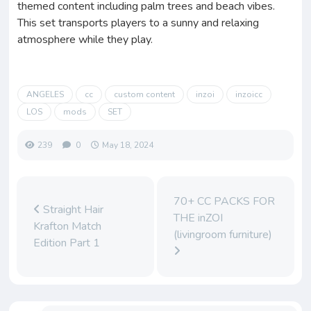
themed content including palm trees and beach vibes.
This set transports players to a sunny and relaxing
atmosphere while they play.
ANGELES
cc
custom content
inzoi
inzoicc
LOS
mods
SET
239
0
May 18, 2024
70+ CC PACKS FOR
Straight Hair
THE inZOI
Krafton Match
(livingroom furniture)
Edition Part 1